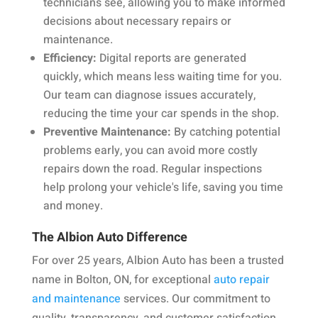
technicians see, allowing you to make informed
decisions about necessary repairs or
maintenance.
Efficiency:
Digital reports are generated
quickly, which means less waiting time for you.
Our team can diagnose issues accurately,
reducing the time your car spends in the shop.
Preventive Maintenance:
By catching potential
problems early, you can avoid more costly
repairs down the road. Regular inspections
help prolong your vehicle's life, saving you time
and money.
The Albion Auto Difference
For over 25 years, Albion Auto has been a trusted
name in Bolton, ON, for exceptional
auto repair
and maintenance
services. Our commitment to