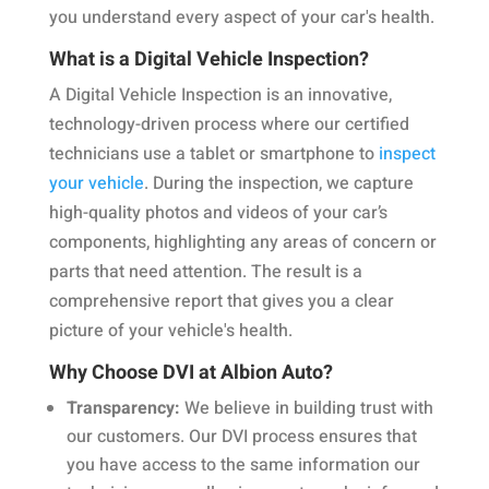
you understand every aspect of your car's health.
What is a Digital Vehicle Inspection?
A Digital Vehicle Inspection is an innovative,
technology-driven process where our certified
technicians use a tablet or smartphone to
inspect
your vehicle
. During the inspection, we capture
high-quality photos and videos of your car’s
components, highlighting any areas of concern or
parts that need attention. The result is a
comprehensive report that gives you a clear
picture of your vehicle's health.
Why Choose DVI at Albion Auto?
Transparency:
We believe in building trust with
our customers. Our DVI process ensures that
you have access to the same information our