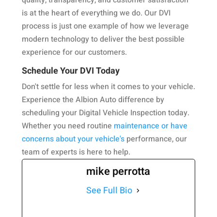
quality, transparency, and customer satisfaction
is at the heart of everything we do. Our DVI
process is just one example of how we leverage
modern technology to deliver the best possible
experience for our customers.
Schedule Your DVI Today
Don't settle for less when it comes to your vehicle.
Experience the Albion Auto difference by
scheduling your Digital Vehicle Inspection today.
Whether you need routine
maintenance or have
concerns about your vehicle's
performance, our
team of experts is here to help.
mike perrotta
See Full Bio