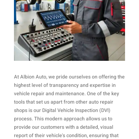
At Albion Auto, we pride ourselves on offering the
highest level of transparency and expertise in
vehicle repair and maintenance. One of the key
tools that set us apart from other auto repair
shops is our Digital Vehicle Inspection (DVI)
process. This modern approach allows us to
provide our customers with a detailed, visual
report of their vehicle's condition, ensuring that