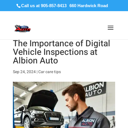
Call us at 905-857-8413
The Importance of Digital
Vehicle Inspections at
Albion Auto
Sep 24, 2024
|
Car care tips