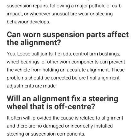
suspension repairs, following a major pothole or curb
impact, or whenever unusual tire wear or steering
behaviour develops.
Can worn suspension parts affect
the alignment?
Yes. Loose ball joints, tie rods, control arm bushings,
wheel bearings, or other worn components can prevent
the vehicle from holding an accurate alignment. These
problems should be corrected before final alignment
adjustments are made.
Will an alignment fix a steering
wheel that is off-centre?
It often will, provided the cause is related to alignment
and there are no damaged or incorrectly installed
steering or suspension components.