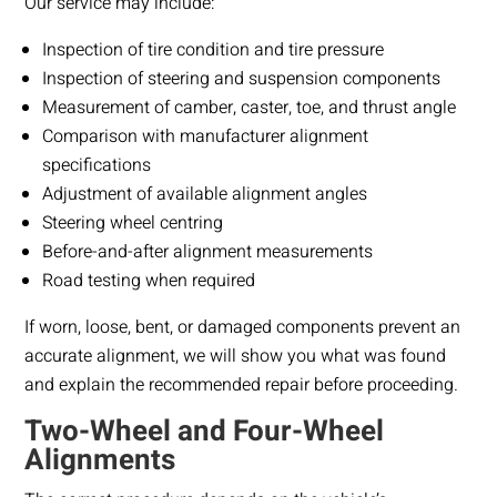
Our service may include:
Inspection of tire condition and tire pressure
Inspection of steering and suspension components
Measurement of camber, caster, toe, and thrust angle
Comparison with manufacturer alignment
specifications
Adjustment of available alignment angles
Steering wheel centring
Before-and-after alignment measurements
Road testing when required
If worn, loose, bent, or damaged components prevent an
accurate alignment, we will show you what was found
and explain the recommended repair before proceeding.
Two-Wheel and Four-Wheel
Alignments