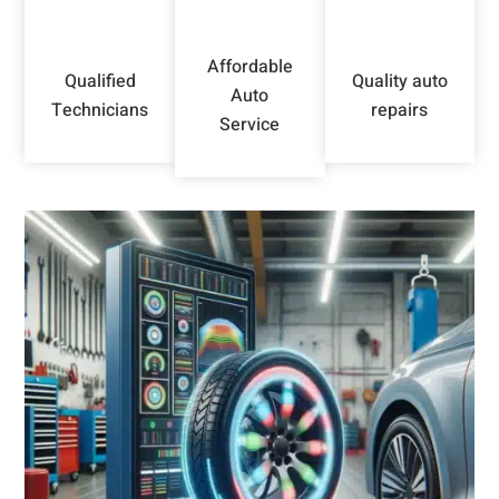
Affordable
Qualified
Quality auto
Auto
Technicians
repairs
Service