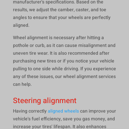
manufacturer's specifications. Based on the
results, we adjust the camber, caster, and toe
angles to ensure that your wheels are perfectly
aligned.
Wheel alignment is necessary after hitting a
pothole or curb, as it can cause misalignment and
uneven tire wear. It is also recommended after
purchasing new tires or if you notice your vehicle
pulling to one side while driving. If you experience
any of these issues, our wheel alignment services
can help.
Steering alignment
Having correctly
aligned wheels
can improve your
vehicle's fuel efficiency, save you gas money, and
increase your tires' lifespan. It also enhances