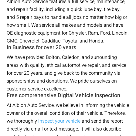
Albion Auto Service features a full service, maintenance,
and repair facility, including a quick lube bay, tire bay,
and 5 repair bays to handle all jobs no matter how big or
how small. We service all makes and models and have
OE diagnostic equipment for Chrysler, Ram, Ford, Lincoln,
GMC, Chevrolet, Caddilac, Toyota, and Honda.
In Business for over 20 years
We have provided Bolton, Caledon, and surrounding
areas with quality, ethical automotive repair, and service
for over 20 years, and give back to the community via
sponsorships and donations. We pride ourselves on
customer service excellence.
Free comprehensive Digital Vehicle Inspection
At Albion Auto Service, we believe in informing the vehicle
owner of the overall condition of their vehicle. Therefore,
we thoroughly
inspect your vehicle
and send the report
directly via email or text message. It will also describe