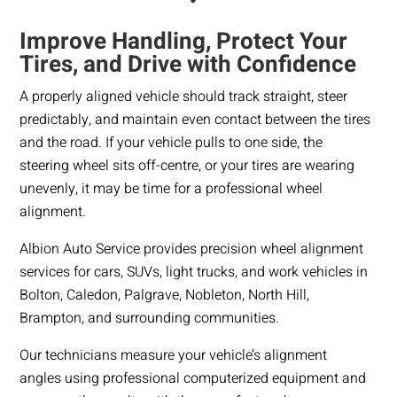
Improve Handling, Protect Your
Tires, and Drive with Confidence
A properly aligned vehicle should track straight, steer
predictably, and maintain even contact between the tires
and the road. If your vehicle pulls to one side, the
steering wheel sits off-centre, or your tires are wearing
unevenly, it may be time for a professional wheel
alignment.
Albion Auto Service provides precision wheel alignment
services for cars, SUVs, light trucks, and work vehicles in
Bolton, Caledon, Palgrave, Nobleton, North Hill,
Brampton, and surrounding communities.
Our technicians measure your vehicle’s alignment
angles using professional computerized equipment and