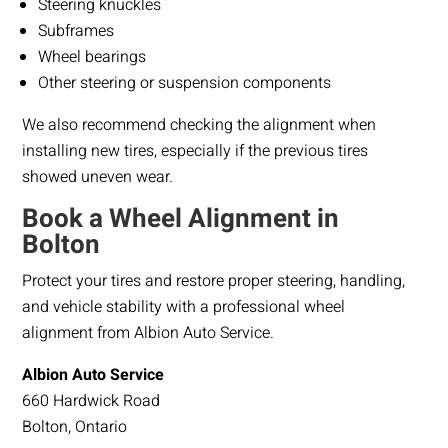
Steering knuckles
Subframes
Wheel bearings
Other steering or suspension components
We also recommend checking the alignment when
installing new tires, especially if the previous tires
showed uneven wear.
Book a Wheel Alignment in
Bolton
Protect your tires and restore proper steering, handling,
and vehicle stability with a professional wheel
alignment from Albion Auto Service.
Albion Auto Service
660 Hardwick Road
Bolton, Ontario