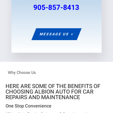
905-857-8413
MESSAGE US
Why Choose Us
HERE ARE SOME OF THE BENEFITS OF
CHOOSING ALBION AUTO FOR CAR
REPAIRS AND MAINTENANCE
One Stop Convenience