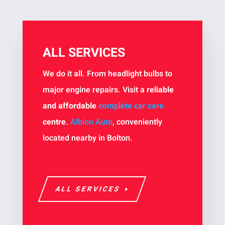
ALL SERVICES
We do it all. From headlight bulbs to
major engine repairs. Visit a
reliable
and affordable
complete car care
centre
.
Albion Auto
, conveniently
located nearby in Bolton.
ALL SERVICES