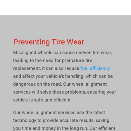
Preventing Tire Wear
Misaligned wheels can cause uneven tire wear,
leading to the need for premature tire
replacement. It can also reduce
fuel efficiency
and affect your vehicle's handling, which can be
dangerous on the road. Our wheel alignment
services will solve these problems, ensuring your
vehicle is safe and efficient.
Our wheel alignment services use the latest
technology to provide accurate results, saving
you time and money in the long run. Our efficient