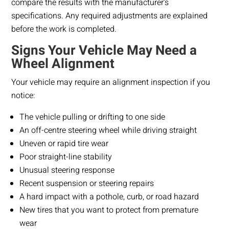
compare the results with the manufacturer’s
specifications. Any required adjustments are explained
before the work is completed.
Signs Your Vehicle May Need a
Wheel Alignment
Your vehicle may require an alignment inspection if you
notice:
The vehicle pulling or drifting to one side
An off-centre steering wheel while driving straight
Uneven or rapid tire wear
Poor straight-line stability
Unusual steering response
Recent suspension or steering repairs
A hard impact with a pothole, curb, or road hazard
New tires that you want to protect from premature
wear