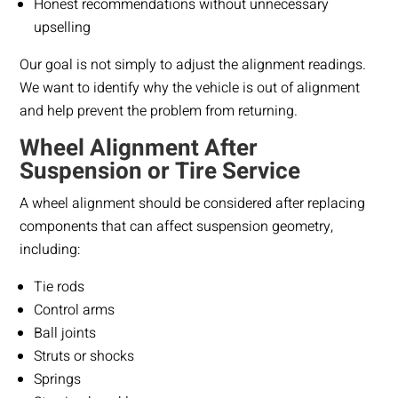
Honest recommendations without unnecessary
upselling
Our goal is not simply to adjust the alignment readings.
We want to identify why the vehicle is out of alignment
and help prevent the problem from returning.
Wheel Alignment After
Suspension or Tire Service
A wheel alignment should be considered after replacing
components that can affect suspension geometry,
including:
Tie rods
Control arms
Ball joints
Struts or shocks
Springs