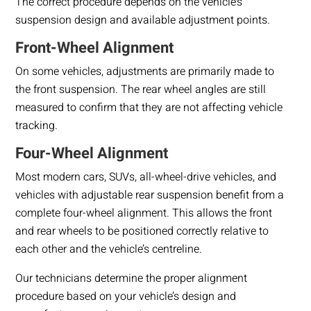
The correct procedure depends on the vehicle’s
suspension design and available adjustment points.
Front-Wheel Alignment
On some vehicles, adjustments are primarily made to
the front suspension. The rear wheel angles are still
measured to confirm that they are not affecting vehicle
tracking.
Four-Wheel Alignment
Most modern cars, SUVs, all-wheel-drive vehicles, and
vehicles with adjustable rear suspension benefit from a
complete four-wheel alignment. This allows the front
and rear wheels to be positioned correctly relative to
each other and the vehicle’s centreline.
Our technicians determine the proper alignment
procedure based on your vehicle’s design and