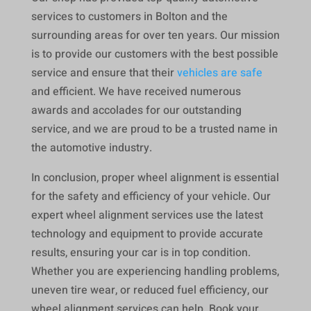
services to customers in Bolton and the
surrounding areas for over ten years. Our mission
is to provide our customers with the best possible
service and ensure that their
vehicles are safe
and efficient. We have received numerous
awards and accolades for our outstanding
service, and we are proud to be a trusted name in
the automotive industry.
In conclusion, proper wheel alignment is essential
for the safety and efficiency of your vehicle. Our
expert wheel alignment services use the latest
technology and equipment to provide accurate
results, ensuring your car is in top condition.
Whether you are experiencing handling problems,
uneven tire wear, or reduced fuel efficiency, our
wheel alignment services can help. Book your