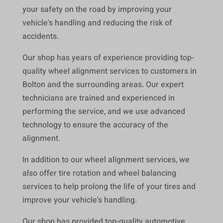
your safety on the road by improving your
vehicle's handling and reducing the risk of
accidents.
Our shop has years of experience providing top-
quality wheel alignment services to customers in
Bolton and the surrounding areas. Our expert
technicians are trained and experienced in
performing the service, and we use advanced
technology to ensure the accuracy of the
alignment.
In addition to our wheel alignment services, we
also offer tire rotation and wheel balancing
services to help prolong the life of your tires and
improve your vehicle's handling.
Our shop has provided top-quality automotive