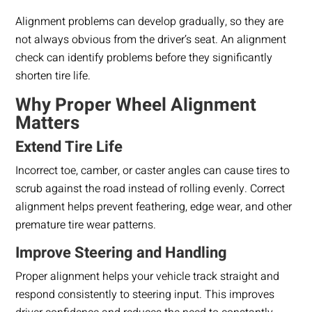
Alignment problems can develop gradually, so they are
not always obvious from the driver’s seat. An alignment
check can identify problems before they significantly
shorten tire life.
Why Proper Wheel Alignment
Matters
Extend Tire Life
Incorrect toe, camber, or caster angles can cause tires to
scrub against the road instead of rolling evenly. Correct
alignment helps prevent feathering, edge wear, and other
premature tire wear patterns.
Improve Steering and Handling
Proper alignment helps your vehicle track straight and
respond consistently to steering input. This improves