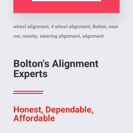
wheel alignment, 4 wheel alignment, Bolton, near
me, nearby, steering alignment, alignment
Bolton's Alignment
Experts
Honest, Dependable,
Affordable