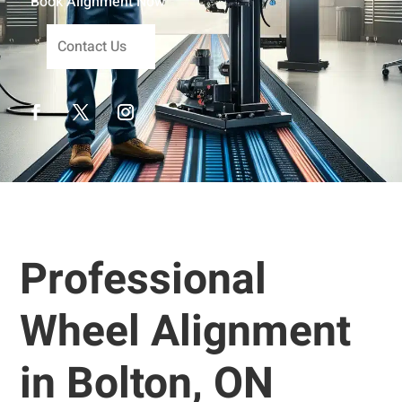
Book Alignment Now
Contact Us
Professional
Wheel Alignment
in Bolton, ON