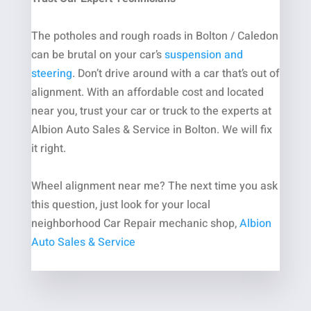
The potholes and rough roads in Bolton / Caledon
can be brutal on your car’s
suspension and
steering
. Don’t drive around with a car that’s out of
alignment.
With an affordable cost and located
near you, trust your car or truck to the experts at
Albion Auto Sales & Service in Bolton. We will fix
it right.
Wheel alignment near me
? The next time you ask
this question, just look for your local
neighborhood
Car Repair
m
echanic shop
,
Albion
Auto Sales & Service