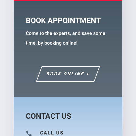
BOOK APPOINTMENT
Come to the experts, and save some
time, by booking online!
BOOK ONLINE
CONTACT US
CALL US
