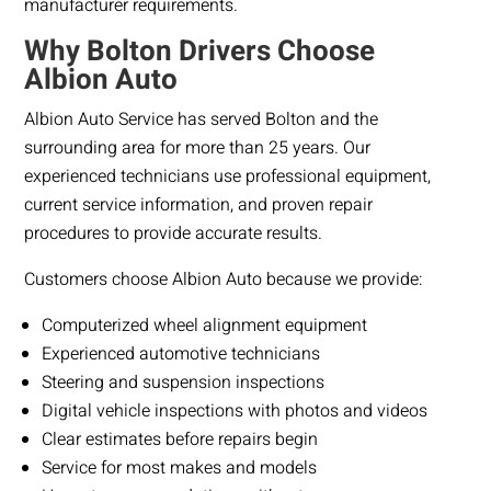
manufacturer requirements.
Why Bolton Drivers Choose
Albion Auto
Albion Auto Service has served Bolton and the
surrounding area for more than 25 years. Our
experienced technicians use professional equipment,
current service information, and proven repair
procedures to provide accurate results.
Customers choose Albion Auto because we provide:
Computerized wheel alignment equipment
Experienced automotive technicians
Steering and suspension inspections
Digital vehicle inspections with photos and videos
Clear estimates before repairs begin
Service for most makes and models