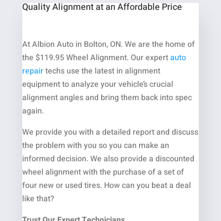
Quality Alignment at an Affordable Price
At Albion Auto in Bolton, ON. We are the home of
the $119.95 Wheel Alignment. Our expert
auto
repair
techs use the latest in alignment
equipment to analyze your vehicle’s crucial
alignment angles and bring them back into spec
again.
We provide you with a detailed report and discuss
the problem with you so you can make an
informed decision. We also provide a discounted
wheel alignment with the purchase of a set of
four new or used tires. How can you beat a deal
like that?
Trust Our Expert Technicians