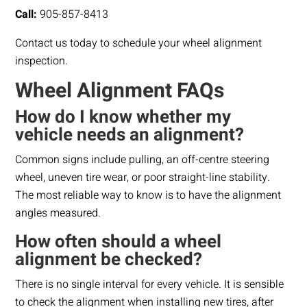
Call:
905-857-8413
Contact us today to schedule your wheel alignment
inspection.
Wheel Alignment FAQs
How do I know whether my
vehicle needs an alignment?
Common signs include pulling, an off-centre steering
wheel, uneven tire wear, or poor straight-line stability.
The most reliable way to know is to have the alignment
angles measured.
How often should a wheel
alignment be checked?
There is no single interval for every vehicle. It is sensible
to check the alignment when installing new tires, after