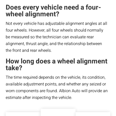
Does every vehicle need a four-
wheel alignment?
Not every vehicle has adjustable alignment angles at all
four wheels. However, all four wheels should normally
be measured so the technician can evaluate rear
alignment, thrust angle, and the relationship between
the front and rear wheels.
How long does a wheel alignment
take?
The time required depends on the vehicle, its condition,
available adjustment points, and whether any seized or
worn components are found. Albion Auto will provide an
estimate after inspecting the vehicle.