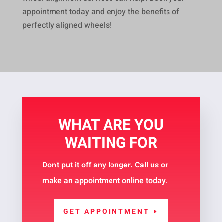
appointment today and enjoy the benefits of
perfectly aligned wheels!
WHAT ARE YOU
WAITING FOR
Don't put it off any longer. Call us or
make an appointment online today.
GET APPOINTMENT