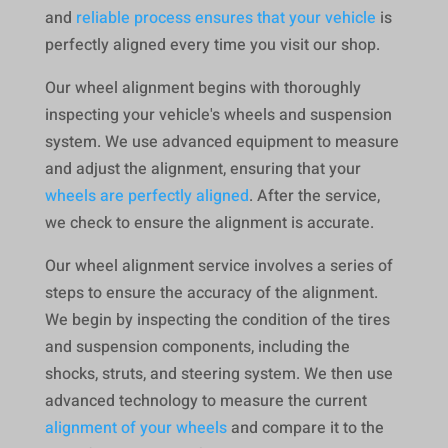
and
reliable process ensures that your vehicle
is
perfectly aligned every time you visit our shop.
Our wheel alignment begins with thoroughly
inspecting your vehicle's wheels and suspension
system. We use advanced equipment to measure
and adjust the alignment, ensuring that your
wheels are perfectly aligned
. After the service,
we check to ensure the alignment is accurate.
Our wheel alignment service involves a series of
steps to ensure the accuracy of the alignment.
We begin by inspecting the condition of the tires
and suspension components, including the
shocks, struts, and steering system. We then use
advanced technology to measure the current
alignment of your wheels
and compare it to the