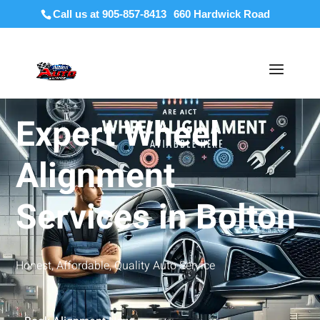
Call us at 905-857-8413
Expert Wheel
Alignment
Services in Bolton
Honest, Affordable, Quality Auto Service