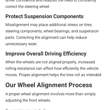
driver confidence and reduces the need to constantly
correct the steering wheel.
Protect Suspension Components
Misalignment may place additional stress on tires,
steering components, wheel bearings, and suspension
parts. Correcting the alignment can help reduce
unnecessary wear.
Improve Overall Driving Efficiency
When the wheels are not aligned properly, increased
rolling resistance can affect how efficiently the vehicle
moves. Proper alignment helps the tires roll as intended.
Our Wheel Alignment Process
A proper wheel alignment involves more than simply
adjusting the front wheels.