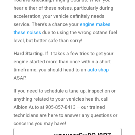
You are knocking
/Pinging Sounds. When you
hear either of these noises, particularly during
acceleration, your vehicle definitely needs
service. There’s a chance your
engine makes
these noises
due to using the wrong octane fuel
level, but better safe than sorry!
Hard Starting.
If it takes a few tries to get your
engine started more than once within a short
timeframe, you should head to an
auto shop
ASAP.
If you need to schedule a tune-up, inspection or
anything related to your vehicle’s health, call
Albion Auto at 905-857-8413 – our trained
technicians are here to answer any questions or
concerns you may have!