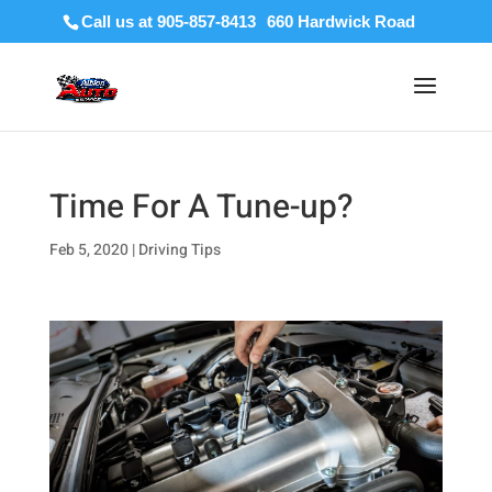
Call us at 905-857-8413
Time For A Tune-up?
Feb 5, 2020
|
Driving Tips