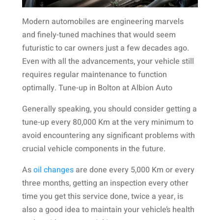
Modern automobiles are engineering marvels
and finely-tuned machines that would seem
futuristic to car owners just a few decades ago.
Even with all the advancements, your vehicle still
requires regular maintenance to function
optimally. Tune-up in Bolton at Albion Auto
Generally speaking, you should consider getting a
tune-up every 80,000 Km at the very minimum to
avoid encountering any significant problems with
crucial vehicle components in the future.
As
oil changes
are done every 5,000 Km or every
three months, getting an inspection every other
time you get this service done, twice a year, is
also a good idea to maintain your vehicle’s health