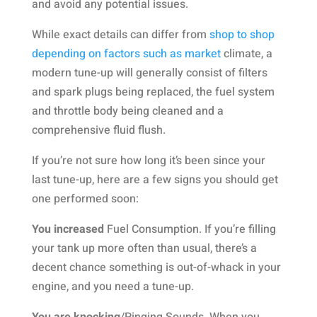
and avoid any potential issues.
While exact details can differ from
shop to shop
depending on factors such as market
climate, a
modern tune-up will generally consist of filters
and spark plugs being replaced, the fuel system
and throttle body being cleaned and a
comprehensive fluid flush.
If you’re not sure how long it’s been since your
last tune-up, here are a few signs you should get
one performed soon:
You increased
Fuel Consumption. If you’re filling
your tank up more often than usual, there’s a
decent chance something is out-of-whack in your
engine, and you need a tune-up.