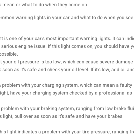
ts mean or what to do when they come on.
ommon warning lights in your car and what to do when you see
 is one of your car's most important warning lights. It can ind
serious engine issue. If this light comes on, you should have 
possible.
hat your oil pressure is too low, which can cause severe damage
s soon as it's safe and check your oil level. If it's low, add oil an
s a problem with your charging system, which can mean a faulty
s light, have your charging system checked by a professional as
a problem with your braking system, ranging from low brake flui
 light, pull over as soon as it's safe and have your brakes
is light indicates a problem with your tire pressure, ranging f