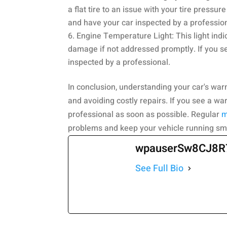
a flat tire to an issue with your tire pressur
and have your car inspected by a profession
Engine Temperature Light: This light indi
damage if not addressed promptly. If you see
inspected by a professional.
In conclusion, understanding your car's warn
and avoiding costly repairs. If you see a wa
professional as soon as possible. Regular
m
problems and keep your vehicle running sm
wpauserSw8CJ8R
See Full Bio