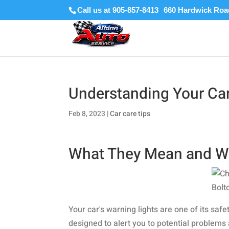
Call us at 905-857-8413
Understanding Your Car
Feb 8, 2023
|
Car care tips
What They Mean and W
Your car's warning lights are one of its sa
designed to alert you to potential problem