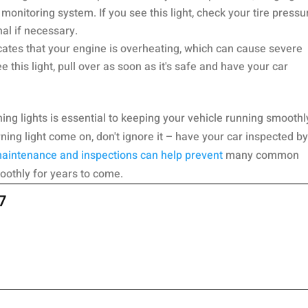
e monitoring system. If you see this light, check your tire pressu
al if necessary.
cates that your engine is overheating, which can cause severe
 this light, pull over as soon as it's safe and have your car
ing lights is essential to keeping your vehicle running smoothl
rning light come on, don't ignore it – have your car inspected by
aintenance and inspections can help prevent
many common
oothly for years to come.
7