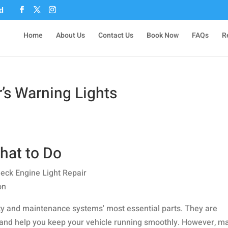
Home
About Us
Contact Us
Book Now
FAQs
R
’s Warning Lights
hat to Do
fety and maintenance systems' most essential parts. They are
s and help you keep your vehicle running smoothly. However, m