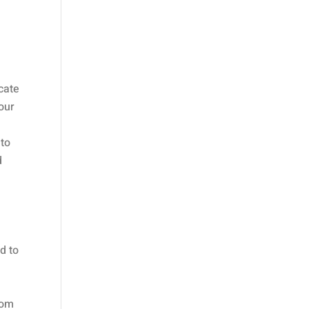
icate
your
 to
d
d to
rom