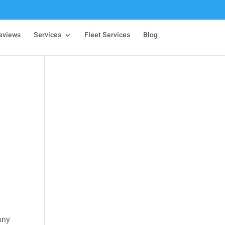
eviews
Services
Fleet Services
Blog
any