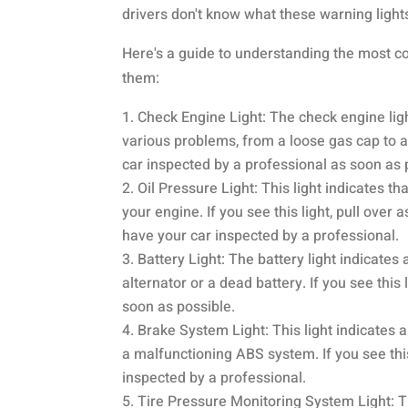
drivers don't know what these warning ligh
Here's a guide to understanding the most c
them:
Check Engine Light: The check engine light
various problems, from a loose gas cap to a 
car inspected by a professional as soon as 
Oil Pressure Light: This light indicates t
your engine. If you see this light, pull over a
have your car inspected by a professional.
Battery Light: The battery light indicate
alternator or a dead battery. If you see thi
soon as possible.
Brake System Light: This light indicates 
a malfunctioning ABS system. If you see this
inspected by a professional.
Tire Pressure Monitoring System Light: Th