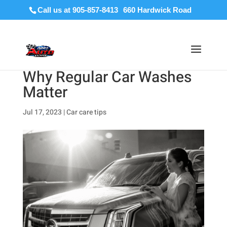
Call us at 905-857-8413
Why Regular Car Washes
Matter
Jul 17, 2023
|
Car care tips