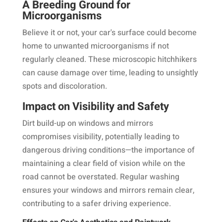
A Breeding Ground for
Microorganisms
Believe it or not, your car's surface could become
home to unwanted microorganisms if not
regularly cleaned. These microscopic hitchhikers
can cause damage over time, leading to unsightly
spots and discoloration.
Impact on Visibility and Safety
Dirt build-up on windows and mirrors
compromises visibility, potentially leading to
dangerous driving conditions—the importance of
maintaining a clear field of vision while on the
road cannot be overstated. Regular washing
ensures your windows and mirrors remain clear,
contributing to a safer driving experience.