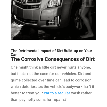
The Detrimental Impact of Dirt Build-up on Your
Car
The Corrosive Consequences of Dirt
One might think a little dirt never hurts anyone,
but that's not the case for our vehicles. Dirt and
grime collected over time can lead to corrosion,
which deteriorates the vehicle's bodywork. Isn't it
better to treat your
car to a regular
wash rather
than pay hefty sums for repairs?