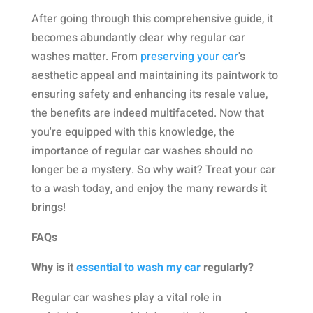
After going through this comprehensive guide, it
becomes abundantly clear why regular car
washes matter. From
preserving your car
's
aesthetic appeal and maintaining its paintwork to
ensuring safety and enhancing its resale value,
the benefits are indeed multifaceted. Now that
you're equipped with this knowledge, the
importance of regular car washes should no
longer be a mystery. So why wait? Treat your car
to a wash today, and enjoy the many rewards it
brings!
FAQs
Why is it
essential to wash my car
regularly?
Regular car washes play a vital role in