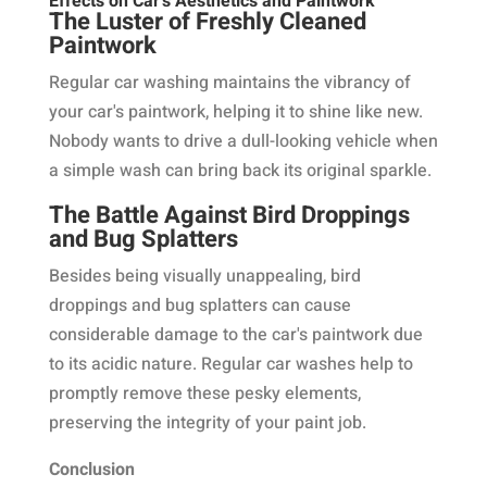
Effects on Car's Aesthetics and Paintwork
The Luster of Freshly Cleaned
Paintwork
Regular car washing maintains the vibrancy of
your car's paintwork, helping it to shine like new.
Nobody wants to drive a dull-looking vehicle when
a simple wash can bring back its original sparkle.
The Battle Against Bird Droppings
and Bug Splatters
Besides being visually unappealing, bird
droppings and bug splatters can cause
considerable damage to the car's paintwork due
to its acidic nature. Regular car washes help to
promptly remove these pesky elements,
preserving the integrity of your paint job.
Conclusion