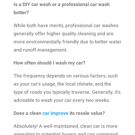
Is a DIY car wash or a professional car wash
better?
While both have merits, professional car washes
generally offer higher quality cleaning and are
more environmentally friendly due to better water
and runoff management.
How often should I wash my car?
The frequency depends on various factors, such
as your car's usage, the local climate, and the
type of roads you typically traverse. Generally, it's
advisable to wash your car every two weeks.
Does a clean
car improve
its resale value?
Absolutely! A well-maintained, clean car is more
appealing to potential buyers and can command