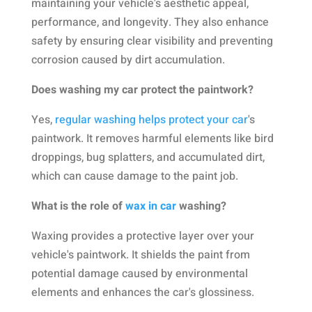
maintaining your vehicle's aesthetic appeal,
performance, and longevity. They also enhance
safety by ensuring clear visibility and preventing
corrosion caused by dirt accumulation.
Does washing my car protect the paintwork?
Yes,
regular washing helps protect your car
's
paintwork. It removes harmful elements like bird
droppings, bug splatters, and accumulated dirt,
which can cause damage to the paint job.
What is the role of
wax in car
washing?
Waxing provides a protective layer over your
vehicle's paintwork. It shields the paint from
potential damage caused by environmental
elements and enhances the car's glossiness.