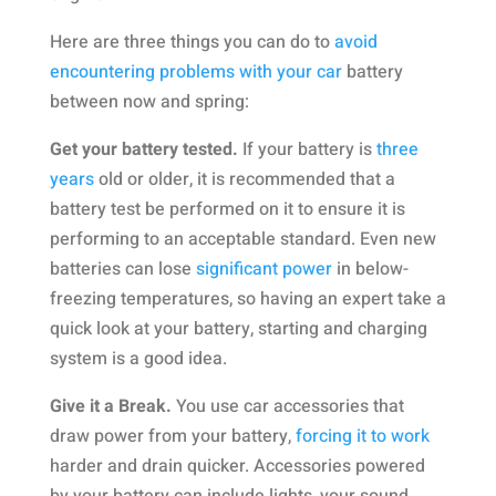
Here are three things you can do to
avoid
encountering problems with your car
battery
between now and spring:
Get your battery tested.
If your battery is
three
years
old or older, it is recommended that a
battery test be performed on it to ensure it is
performing to an acceptable standard. Even new
batteries can lose
significant power
in below-
freezing temperatures, so having an expert take a
quick look at your battery, starting and charging
system is a good idea.
Give it a Break.
You use car accessories that
draw power from your battery,
forcing it to work
harder and drain quicker. Accessories powered