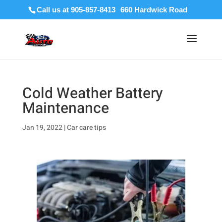
Call us at 905-857-8413
Cold Weather Battery
Maintenance
Jan 19, 2022
|
Car care tips