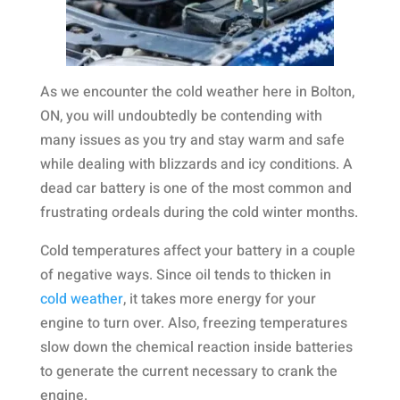
As we encounter the cold weather here in Bolton,
ON, you will undoubtedly be contending with
many issues as you try and stay warm and safe
while dealing with blizzards and icy conditions. A
dead car battery is one of the most common and
frustrating ordeals during the cold winter months.
Cold temperatures affect your battery in a couple
of negative ways. Since oil tends to thicken in
cold weather
, it takes more energy for your
engine to turn over. Also, freezing temperatures
slow down the chemical reaction inside batteries
to generate the current necessary to crank the
engine.