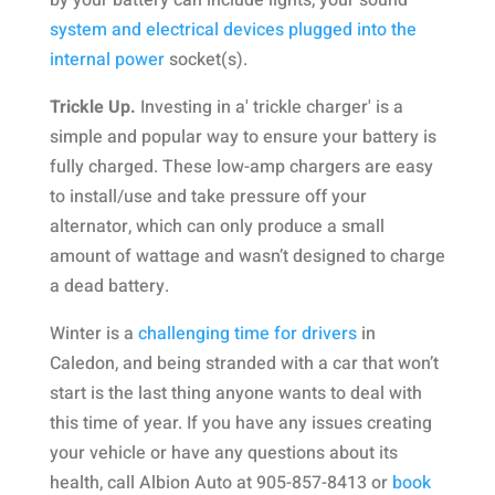
by your battery can include lights, your sound
system and electrical devices plugged into the
internal power
socket(s).
Trickle Up.
Investing in a' trickle charger' is a
simple and popular way to ensure your battery is
fully charged. These low-amp chargers are easy
to install/use and take pressure off your
alternator, which can only produce a small
amount of wattage and wasn’t designed to charge
a dead battery.
Winter is a
challenging time for drivers
in
Caledon, and being stranded with a car that won’t
start is the last thing anyone wants to deal with
this time of year. If you have any issues creating
your vehicle or have any questions about its
health, call Albion Auto at 905-857-8413 or
book